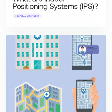
Positioning Systems (IPS)?
HOSPITAL WAYFINDER