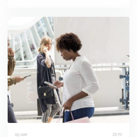
by user
20 Fri