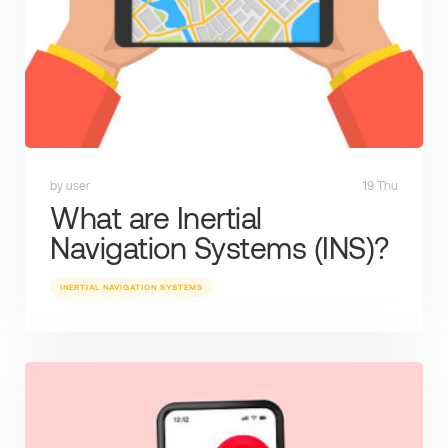
by user
19 Thu
What are Inertial
Navigation Systems (INS)?
INERTIAL NAVIGATION SYSTEMS