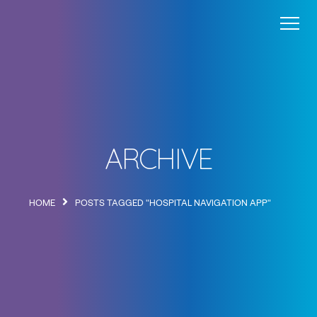
Wayfinding
Blog
About
Contact
ARCHIVE
HOME
POSTS TAGGED "HOSPITAL NAVIGATION APP"