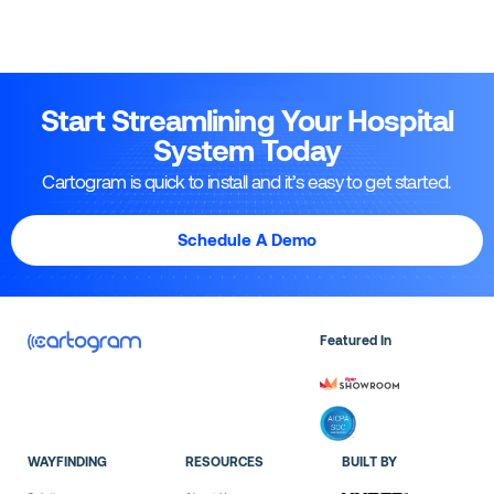
Start Streamlining Your Hospital
System Today
Cartogram is quick to install and it’s easy to get started.
Schedule A Demo
Featured In
WAYFINDING
RESOURCES
BUILT BY