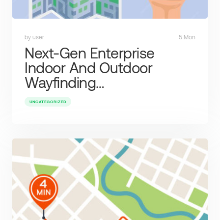
by user
5 Mon
Next-Gen Enterprise
Indoor And Outdoor
Wayfinding…
UNCATEGORIZED