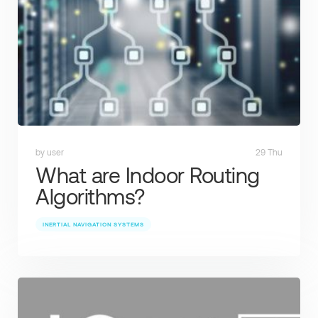
by user
29 Thu
What are Indoor Routing
Algorithms?
INERTIAL NAVIGATION SYSTEMS