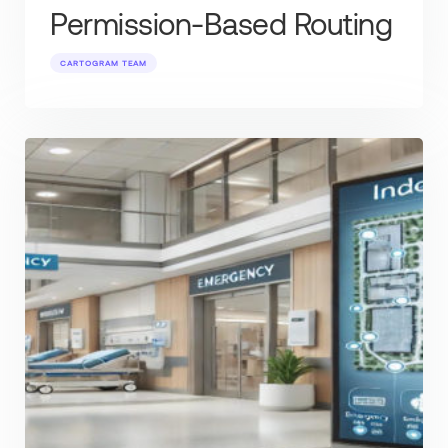
Permission-Based Routing
CARTOGRAM TEAM