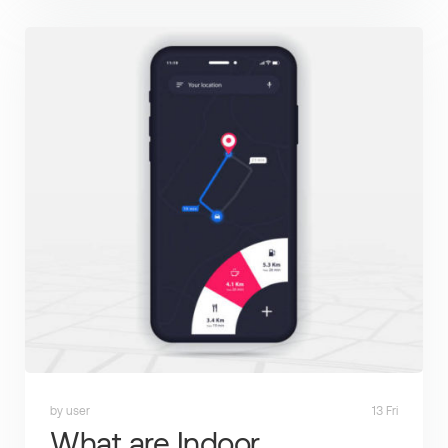
by user
13 Fri
What are Indoor