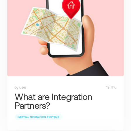
by user
19 Thu
What are Integration
Partners?
INERTIAL NAVIGATION SYSTEMS