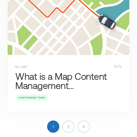
by user
19 Fri
What is a Map Content
Management…
CARTOGRAM TEAM
1
2