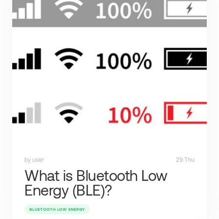
by user
29 Thu
What is Bluetooth Low
Energy (BLE)?
BLUETOOTH LOW ENERGY