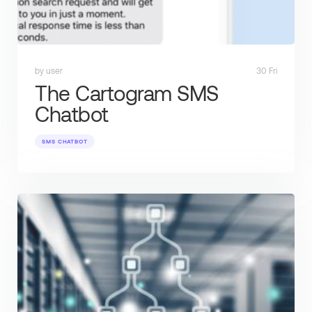
by user
30 Fri
The Cartogram SMS
Chatbot
SMS CHATBOT