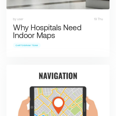
by user
19 Thu
Why Hospitals Need
Indoor Maps
CARTOGRAM TEAM