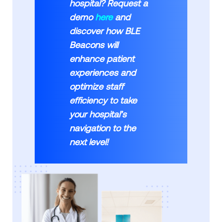
hospital? Request a
demo
here
and
discover how BLE
Beacons will
enhance patient
experiences and
optimize staff
efficiency to take
your hospital’s
navigation to the
next level!