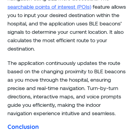
searchable points of interest (POIs)
feature allows
you to input your desired destination within the
hospital, and the application uses BLE beacons’
signals to determine your current location. It also
calculates the most efficient route to your
destination.
The application continuously updates the route
based on the changing proximity to BLE beacons
as you move through the hospital, ensuring
precise and real-time navigation. Turn-by-turn
directions, interactive maps, and voice prompts
guide you efficiently, making the indoor
navigation experience intuitive and seamless.
Conclusion