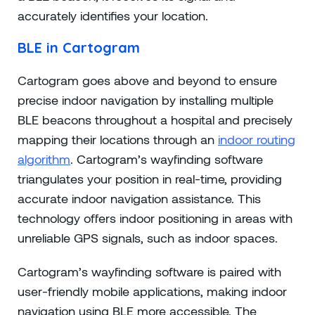
accurately identifies your location.
BLE in Cartogram
Cartogram goes above and beyond to ensure
precise indoor navigation by installing multiple
BLE beacons throughout a hospital and precisely
mapping their locations through an
indoor routing
algorithm
. Cartogram’s wayfinding software
triangulates your position in real-time, providing
accurate indoor navigation assistance. This
technology offers indoor positioning in areas with
unreliable GPS signals, such as indoor spaces.
Cartogram’s wayfinding software is paired with
user-friendly mobile applications, making indoor
navigation using BLE more accessible. The