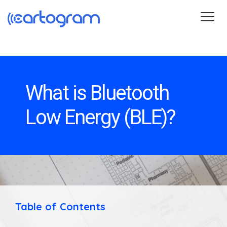
Wayfinding
Blog
About
Contact
Get Started
What is Bluetooth
Low Energy (BLE)?
Table of Contents