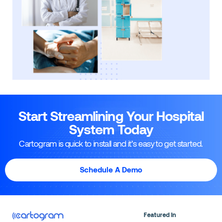
Start Streamlining Your Hospital
System Today
Cartogram is quick to install and it’s easy to get started.
Schedule A Demo
Featured In