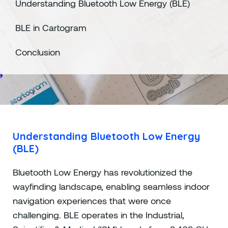
Understanding Bluetooth Low Energy (BLE)
BLE in Cartogram
Conclusion
Understanding Bluetooth Low Energy
(BLE)
Bluetooth Low Energy has revolutionized the
wayfinding landscape, enabling seamless indoor
navigation experiences that were once
challenging. BLE operates in the Industrial,