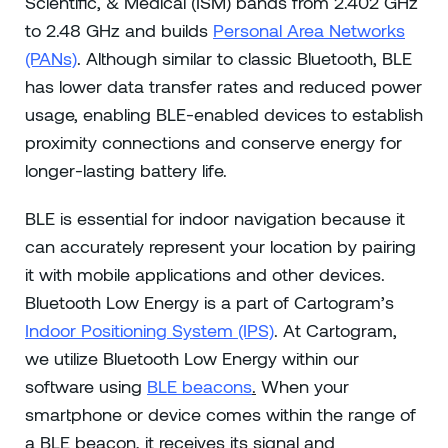
Scientific, & Medical (ISM) bands from 2.402 GHz
to 2.48 GHz and builds
Personal Area Networks
(PANs)
. Although similar to classic Bluetooth, BLE
has lower data transfer rates and reduced power
usage, enabling BLE-enabled devices to establish
proximity connections and conserve energy for
longer-lasting battery life.
BLE is essential for indoor navigation because it
can accurately represent your location by pairing
it with mobile applications and other devices.
Bluetooth Low Energy is a part of Cartogram’s
Indoor Positioning System (IPS)
. At Cartogram,
we utilize Bluetooth Low Energy within our
software using
BLE beacons
.
When your
smartphone or device comes within the range of
a BLE beacon, it receives its signal and