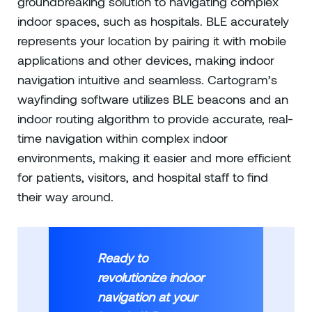
groundbreaking solution to navigating complex
indoor spaces, such as hospitals. BLE accurately
represents your location by pairing it with mobile
applications and other devices, making indoor
navigation intuitive and seamless. Cartogram’s
wayfinding software utilizes BLE beacons and an
indoor routing algorithm to provide accurate, real-
time navigation within complex indoor
environments, making it easier and more efficient
for patients, visitors, and hospital staff to find
their way around.
Ready to
revolutionize indoor
navigation at your