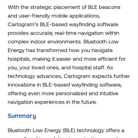
With the strategic placement of BLE beacons
and user-friendly mobile applications,
Cartogram’s BLE-based wayfinding software
provides accurate, real-time navigation within
complex indoor environments. Bluetooth Low
Energy has transformed how you navigate
hospitals, making it easier and more efficient for
you, your loved ones, and hospital staff. As
technology advances, Cartogram expects further
innovations in BLE-based wayfinding software,
offering even more personalized and intuitive
navigation experiences in the future.
Summary
Bluetooth Low Energy (BLE) technology offers a