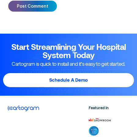
Start Streamlining Your Hospital
System Today
Cartogram is quick to install and it’s easy to get started.
Schedule A Demo
Featured In