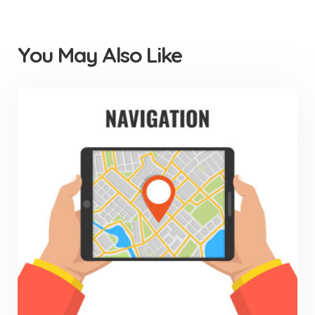
You May Also Like