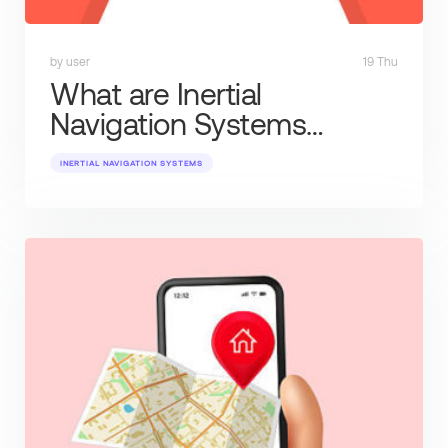
by user
19 Thu
What are Inertial
Navigation Systems…
INERTIAL NAVIGATION SYSTEMS