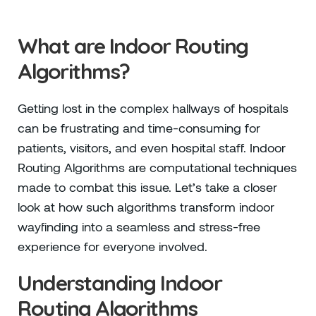
What are Indoor Routing
Algorithms?
Getting lost in the complex hallways of hospitals
can be frustrating and time-consuming for
patients, visitors, and even hospital staff. Indoor
Routing Algorithms are computational techniques
made to combat this issue. Let’s take a closer
look at how such algorithms transform indoor
wayfinding into a seamless and stress-free
experience for everyone involved.
Understanding Indoor
Routing Algorithms