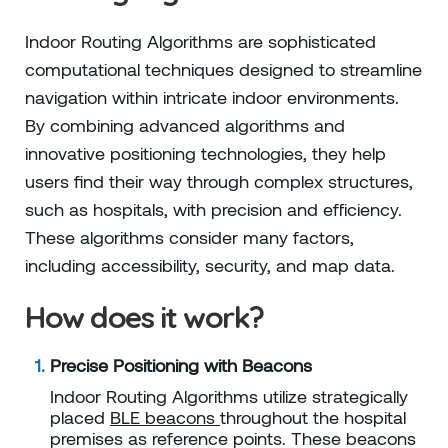
Indoor Routing Algorithms are sophisticated
computational techniques designed to streamline
navigation within intricate indoor environments.
By combining advanced algorithms and
innovative positioning technologies, they help
users find their way through complex structures,
such as hospitals, with precision and efficiency.
These algorithms consider many factors,
including accessibility, security, and map data.
How does it work?
Precise Positioning with Beacons
Indoor Routing Algorithms utilize strategically
placed
BLE beacons
throughout the hospital
premises as reference points. These beacons