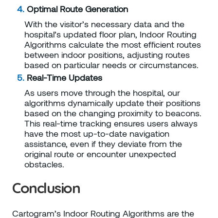
Optimal Route Generation
With the visitor’s necessary data and the
hospital’s updated floor plan,
Indoor Routing
Algorithms
calculate the most efficient routes
between indoor positions, adjusting routes
based on particular needs or circumstances.
Real-Time Updates
As users move through the hospital, our
algorithms dynamically update their positions
based on the changing proximity to beacons.
This real-time tracking ensures users always
have the most up-to-date navigation
assistance, even if they deviate from the
original route or encounter unexpected
obstacles.
Conclusion
Cartogram’s Indoor Routing Algorithms are the