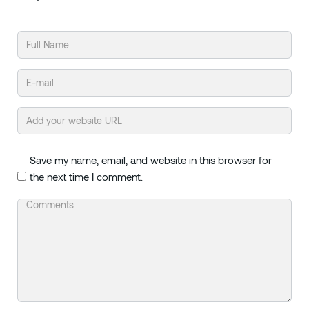
Save my name, email, and website in this browser for
the next time I comment.