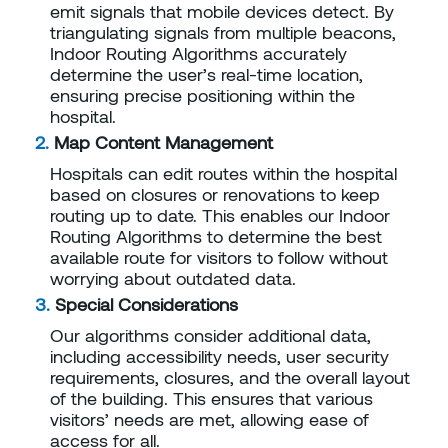
emit signals that mobile devices detect. By
triangulating signals from multiple beacons,
Indoor Routing Algorithms accurately
determine the user’s real-time location,
ensuring precise positioning within the
hospital.
Map Content Management
Hospitals can edit routes within the hospital
based on closures or renovations to keep
routing up to date. This enables our Indoor
Routing Algorithms to determine the best
available route for visitors to follow without
worrying about outdated data.
Special Considerations
Our algorithms consider additional data,
including accessibility needs, user security
requirements, closures, and the overall layout
of the building. This ensures that various
visitors’ needs are met, allowing ease of
access for all.