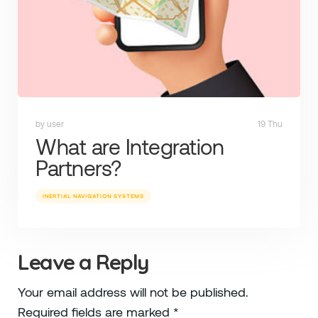
by user
19 Thu
What are Integration
Partners?
INERTIAL NAVIGATION SYSTEMS
Leave a Reply
Your email address will not be published.
Required fields are marked
*