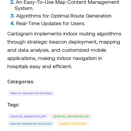
An Easy-To-Use Map Content Management
System.
Algorithms for Optimal Route Generation.
Real-Time Updates for Users.
Cartogram implements indoor routing algorithms
through strategic beacon deployment, mapping
and data analysis, and customized mobile
applications, making indoor navigation in
hospitals easy and efficient.
Categories:
INERTIAL NAVIGATION SYSTEMS
Tags:
HOSPITAL NAVIGATION APP
HOSPITAL WAYFINDING APP
INDOOR NAVIGATION SOLUTION
SUMMER INTERNSHIP