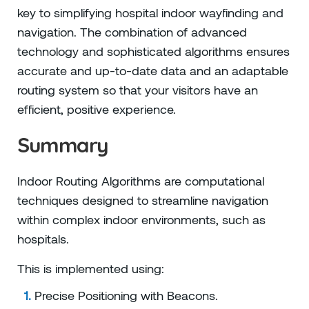
key to simplifying hospital indoor wayfinding and
navigation. The combination of advanced
technology and sophisticated algorithms ensures
accurate and up-to-date data and an adaptable
routing system so that your visitors have an
efficient, positive experience.
Summary
Indoor Routing Algorithms are computational
techniques designed to streamline navigation
within complex indoor environments, such as
hospitals.
This is implemented using:
Precise Positioning with Beacons.