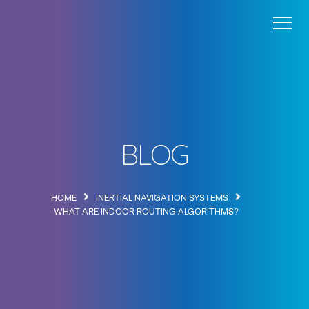
Wayfinding
Blog
About
Contact
BLOG
HOME
INERTIAL NAVIGATION SYSTEMS
WHAT ARE INDOOR ROUTING ALGORITHMS?