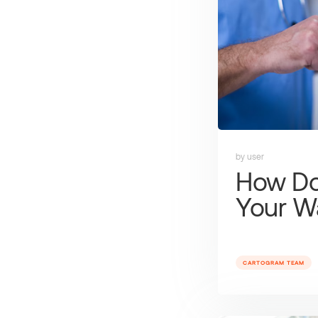
by user
How Do
Your W
CARTOGRAM TEAM