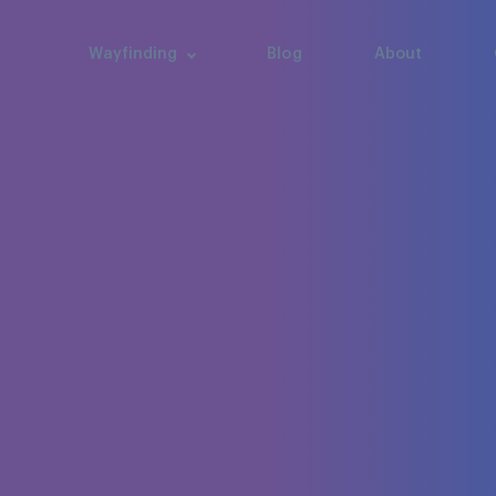
Wayfinding
Blog
About