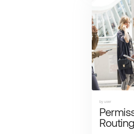
by user
Permis
Routin