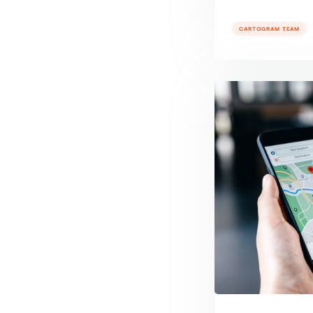
CARTOGRAM TEAM