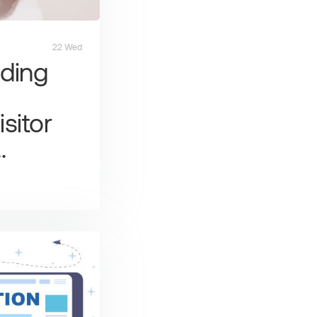
22 Wed
ding
sitor
…