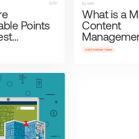
13 Fri
by user
re
What is a 
ble Points
Content
rest…
Manageme
CARTOGRAM TEAM