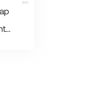
19 Fri
Map
nt…