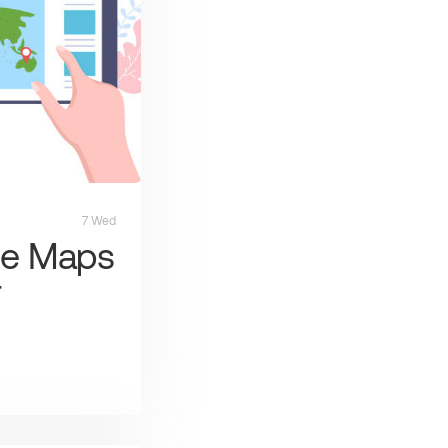
7 Wed
le Maps
r