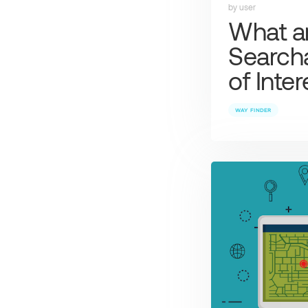
by user
What a
Searcha
of Inte
WAY FINDER