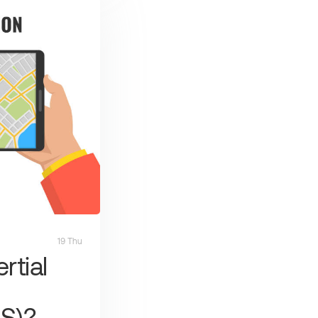
19 Thu
rtial
S)?