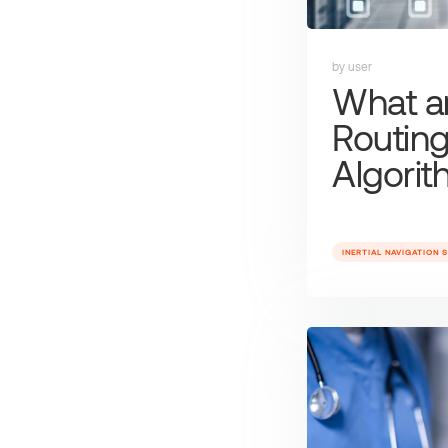
by user
What a
Routin
Algori
INERTIAL NAVIGATION 