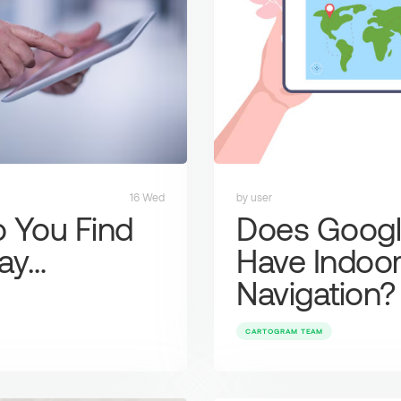
16 Wed
by user
 You Find
Does Goog
ay…
Have Indoo
Navigation?
CARTOGRAM TEAM