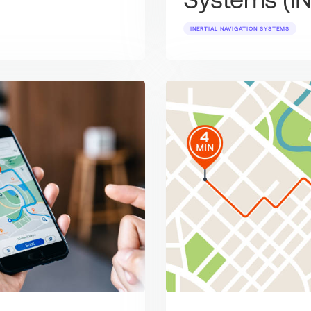
INERTIAL NAVIGATION SYSTEMS