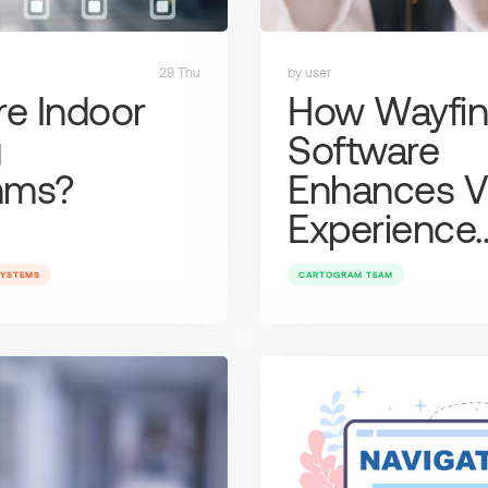
29 Thu
by user
re Indoor
How Wayfin
g
Software
thms?
Enhances Vi
Experience
SYSTEMS
CARTOGRAM TEAM