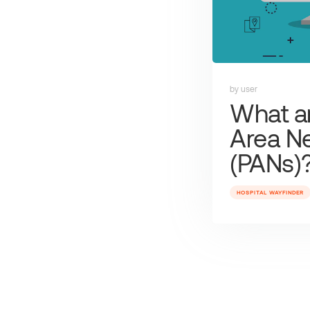
by user
What ar
Area N
(PANs)
HOSPITAL WAYFINDER