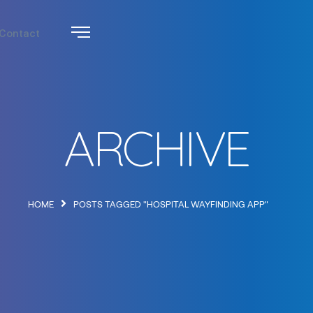
Contact
ARCHIVE
HOME
POSTS TAGGED "HOSPITAL WAYFINDING APP"