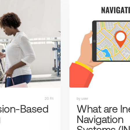
20 Fri
by user
sion-Based
What are Ine
g
Navigation
Systems (IN