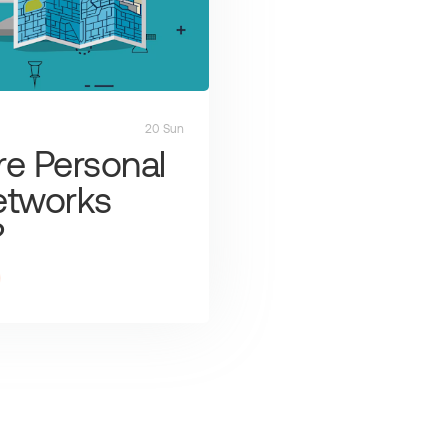
20 Sun
e Personal
etworks
?