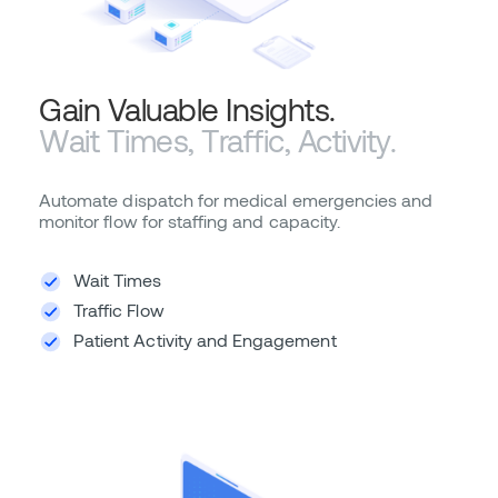
Gain Valuable Insights.
Wait Times, Traffic, Activity.
Automate dispatch for medical emergencies and
monitor flow for staffing and capacity.
Wait Times
Traffic Flow
Patient Activity and Engagement