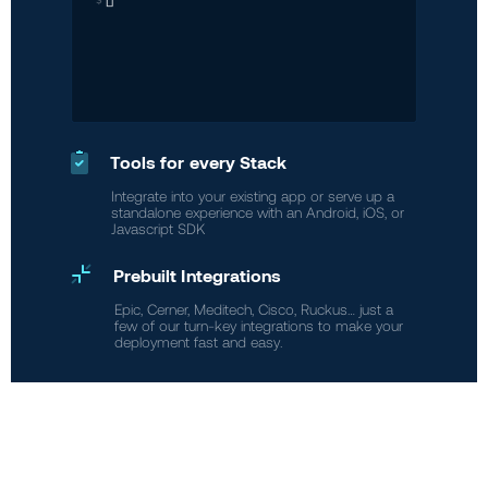
Tools for every Stack
Integrate into your existing app or serve up a
standalone experience with an Android, iOS, or
Javascript SDK
Prebuilt Integrations
Epic, Cerner, Meditech, Cisco, Ruckus… just a
few of our turn-key integrations to make your
deployment fast and easy.