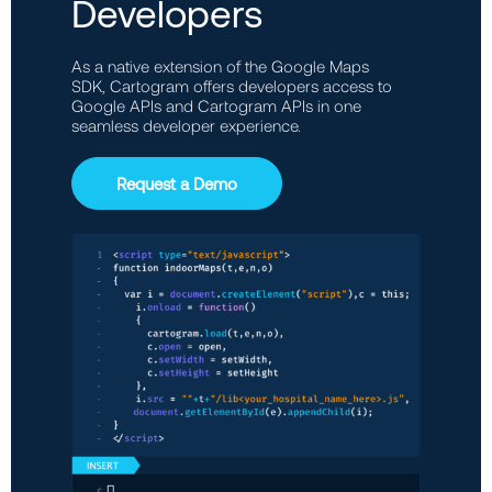
Developers
As a native extension of the Google Maps
SDK, Cartogram offers developers access to
Google APIs and Cartogram APIs in one
seamless developer experience.
Request a Demo