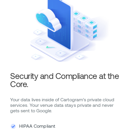
Security and Compliance at the
Core.
Your data lives inside of Cartogram’s private cloud
services. Your venue data stays private and never
gets sent to Google.
HIPAA Compliant