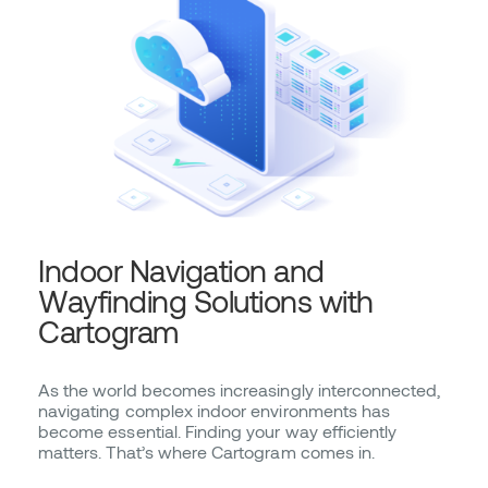
Indoor Navigation and
Wayfinding Solutions with
Cartogram
As the world becomes increasingly interconnected,
navigating complex indoor environments has
become essential. Finding your way efficiently
matters. That’s where Cartogram comes in.