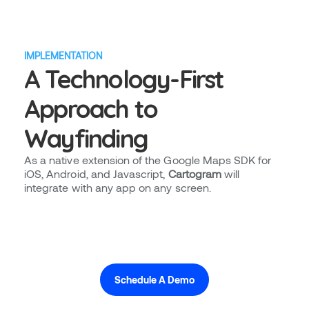
IMPLEMENTATION
A Technology-First
Approach to
Wayfinding
As a native extension of the Google Maps SDK for
iOS, Android, and Javascript,
Cartogram
will
integrate with any app on any screen.
Schedule A Demo