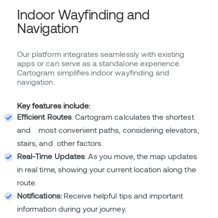
Indoor Wayfinding and
Navigation
Our platform integrates seamlessly with existing
apps or can serve as a standalone experience.
Cartogram simplifies indoor wayfinding and
navigation.
Key features include:
Efficient Routes
: Cartogram calculates the shortest
and most convenient paths, considering elevators,
stairs, and other factors.
Real-Time Updates
: As you move, the map updates
in real time, showing your current location along the
route.
Notifications:
Receive helpful tips and important
information during your journey.