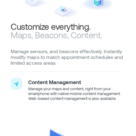
Customize everything.
Maps, Beacons, Content.
Manage sensors, and beacons effectively. Instantly
modify maps to match appointment schedules and
limited access areas.
Content Management
Manage your maps and content, right from your
smartphone with native mobile content management.
Web-based content management is also available.