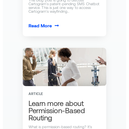
This blog post is going to discuss
Cartogram’s patent-pending SMS Chatbot
service. This is just one way to access
Cartogram’s wayfinding…
Read More
ARTICLE
Learn more about
Permission-Based
Routing
What is permission-based routing? It’s