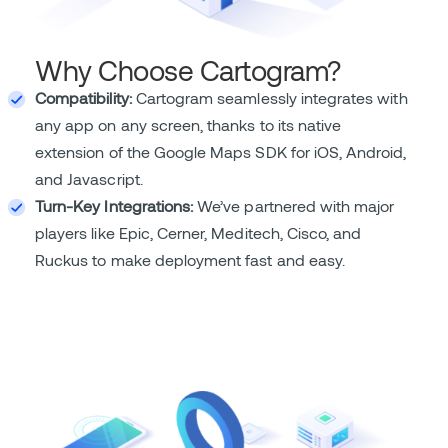
Why Choose Cartogram?
Compatibility:
Cartogram seamlessly integrates with
any app on any screen, thanks to its native
extension of the Google Maps SDK for iOS, Android,
and Javascript.
Turn-Key Integrations:
We’ve partnered with major
players like Epic, Cerner, Meditech, Cisco, and
Ruckus to make deployment fast and easy.