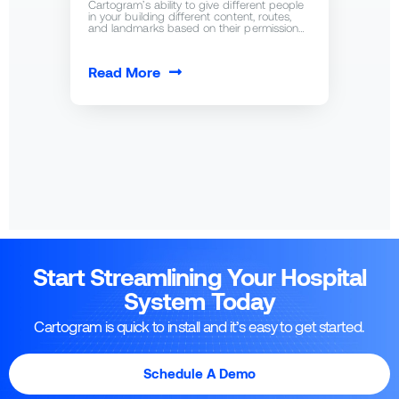
Cartogram’s ability to give different people
in your building different content, routes,
and landmarks based on their permission…
Read More
Start Streamlining Your Hospital
System Today
Cartogram is quick to install and it’s easy to get started.
Schedule A Demo