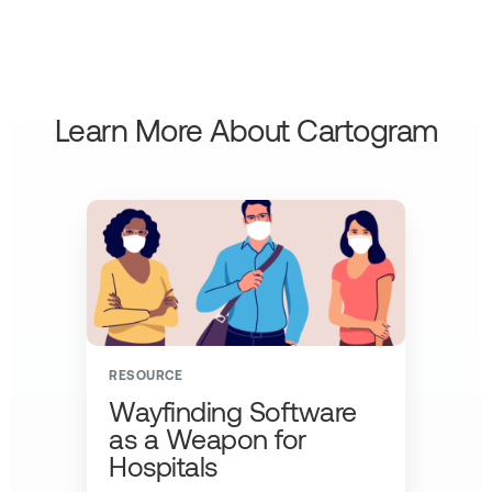
Learn More About Cartogram
RESOURCE
Wayfinding Software
as a Weapon for
Hospitals