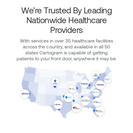
We’re Trusted By Leading
Nationwide Healthcare
Providers
With services in over 35 healthcare facilities
across the country, and available in all 50
states Cartogram is capable of getting
patients to your front door, anywhere it may be.