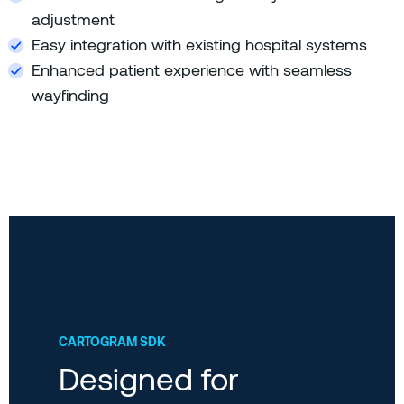
adjustment
Easy integration with existing hospital systems
Enhanced patient experience with seamless
wayfinding
CARTOGRAM SDK
Designed for