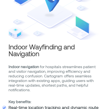
Indoor Wayfinding and
Navigation
Indoor navigation
for hospitals streamlines patient
and visitor navigation, improving efficiency and
reducing confusion. Cartogram offers seamless
integration with existing apps, guiding users with
real-time updates, shortest paths, and helpful
notifications.
Key benefits:
Real-time location tracking and dynamic route