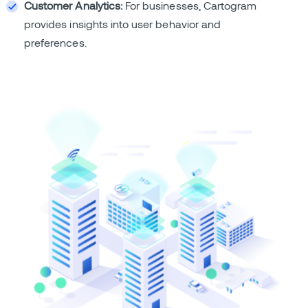
Customer Analytics:
For businesses, Cartogram
provides insights into user behavior and
preferences.