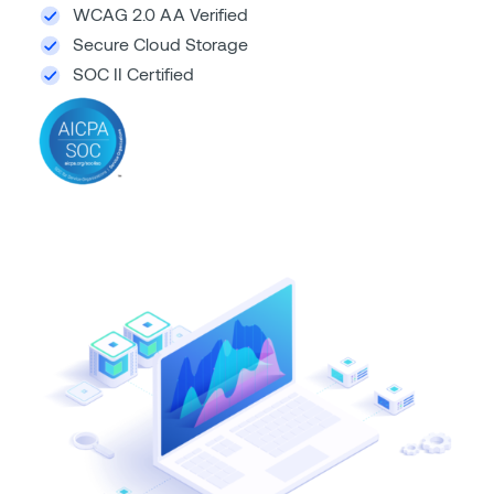
WCAG 2.0 AA Verified
Secure Cloud Storage
SOC II Certified