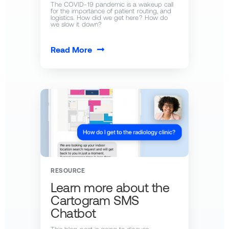
The COVID-19 pandemic is a wakeup call
for the importance of patient routing, and
logistics. How did we get here? How do
we slow it down?
Read More
RESOURCE
Learn more about the
Cartogram SMS
Chatbot