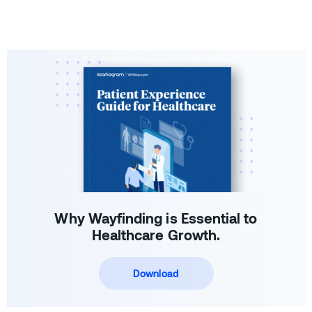
Why Wayfinding is Essential to
Healthcare Growth.
Download