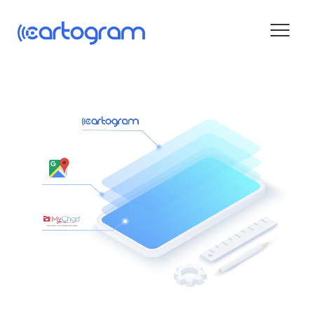
Wayfinding
Blog
About
Contact
Get Started