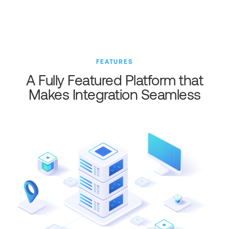
FEATURES
A Fully Featured Platform that
Makes Integration Seamless